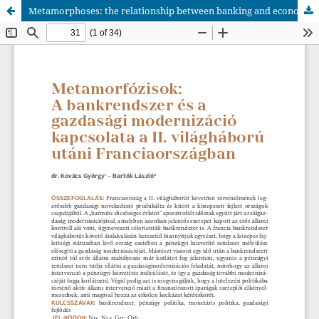
Metamorphoses: the relationship between banking and economic modernisation in post-World War II France