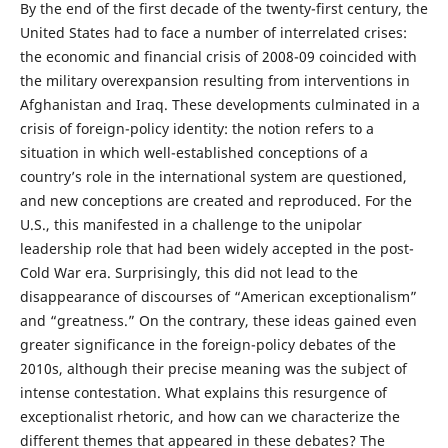
By the end of the first decade of the twenty-first century, the
United States had to face a number of interrelated crises:
the economic and financial crisis of 2008-09 coincided with
the military overexpansion resulting from interventions in
Afghanistan and Iraq. These developments culminated in a
crisis of foreign-policy identity: the notion refers to a
situation in which well-established conceptions of a
country’s role in the international system are questioned,
and new conceptions are created and reproduced. For the
U.S., this manifested in a challenge to the unipolar
leadership role that had been widely accepted in the post-
Cold War era. Surprisingly, this did not lead to the
disappearance of discourses of “American exceptionalism”
and “greatness.” On the contrary, these ideas gained even
greater significance in the foreign-policy debates of the
2010s, although their precise meaning was the subject of
intense contestation. What explains this resurgence of
exceptionalist rhetoric, and how can we characterize the
different themes that appeared in these debates? The