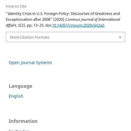
How to Cite
“Identity Crisis in U.S. Foreign Policy: Discourses of Greatness and
Exceptionalism after 2008” (2020)
Corvinus Journal of International
Affairs
, 5(2), pp. 13–25. doi:
10.14267/cojourn.2020v5n2a2
.
More Citation Formats
Open Journal Systems
Language
English
Information