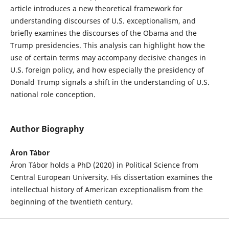
article introduces a new theoretical framework for
understanding discourses of U.S. exceptionalism, and
briefly examines the discourses of the Obama and the
Trump presidencies. This analysis can highlight how the
use of certain terms may accompany decisive changes in
U.S. foreign policy, and how especially the presidency of
Donald Trump signals a shift in the understanding of U.S.
national role conception.
Author Biography
Áron Tábor
Áron Tábor holds a PhD (2020) in Political Science from
Central European University. His dissertation examines the
intellectual history of American exceptionalism from the
beginning of the twentieth century.