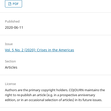
PDF
Published
2020-06-11
Issue
Vol. 5 No. 2 (2020): Crises in the Americas
Section
Articles
License
Authors are the primary copyright holders. COJOURN maintains the
right to re-publish an article (e.g. in a prospective anniversary
edition, or in an occasional selection of articles) in its future issues.