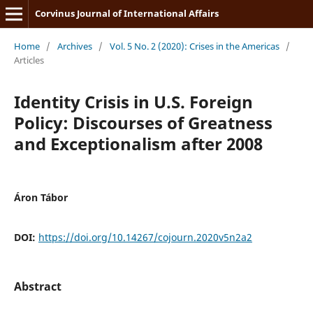
Corvinus Journal of International Affairs
Home
/
Archives
/
Vol. 5 No. 2 (2020): Crises in the Americas
/
Articles
Identity Crisis in U.S. Foreign
Policy: Discourses of Greatness
and Exceptionalism after 2008
Áron Tábor
DOI:
https://doi.org/10.14267/cojourn.2020v5n2a2
Abstract